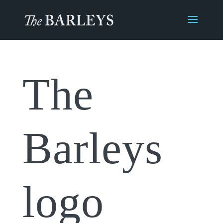
The
Barleys
logo