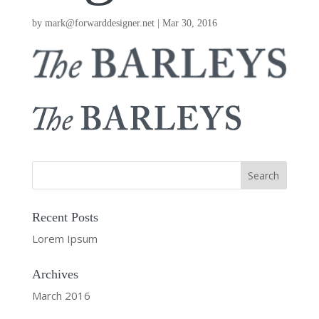
by
mark@forwarddesigner.net
|
Mar 30, 2016
Recent Posts
Lorem Ipsum
Archives
March 2016