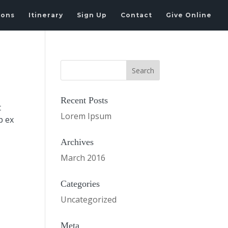
ions
Itinerary
Sign Up
Contact
Give Online
Recent Posts
t
Lorem Ipsum
p ex
Archives
March 2016
Categories
Uncategorized
Meta