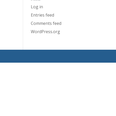
Log in
Entries feed
Comments feed
WordPress.org