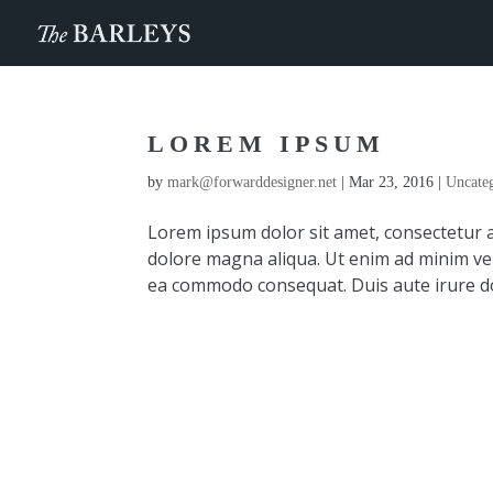
LOREM IPSUM
by
mark@forwarddesigner.net
|
Mar 23, 2016
|
Uncate
Lorem ipsum dolor sit amet, consectetur a
dolore magna aliqua. Ut enim ad minim veni
ea commodo consequat. Duis aute irure dol