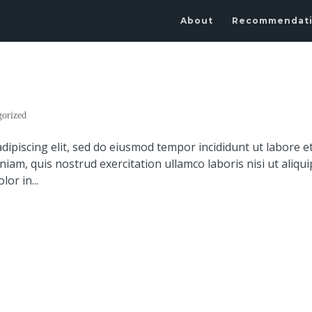
About
Recommendat
gorized
dipiscing elit, sed do eiusmod tempor incididunt ut labore e
am, quis nostrud exercitation ullamco laboris nisi ut aliqui
or in...