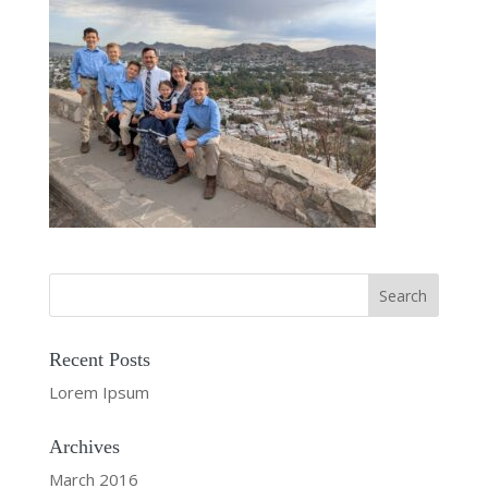
Recent Posts
Lorem Ipsum
Archives
March 2016