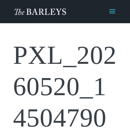
PXL_202
60520_1
4504790