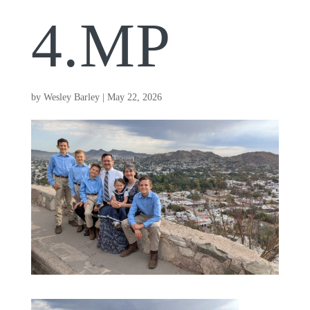
4.MP
by
Wesley Barley
|
May 22, 2026